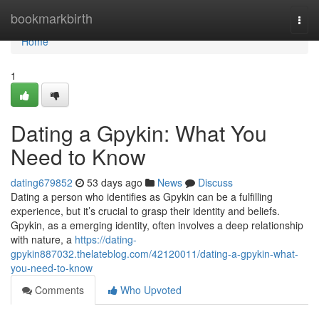
Home
bookmarkbirth
Togg
navi
Home
1
Dating a Gpykin: What You
Need to Know
dating679852
53 days ago
News
Discuss
Dating a person who identifies as Gpykin can be a fulfilling
experience, but it’s crucial to grasp their identity and beliefs.
Gpykin, as a emerging identity, often involves a deep relationship
with nature, a
https://dating-
gpykin887032.thelateblog.com/42120011/dating-a-gpykin-what-
you-need-to-know
Comments
Who Upvoted