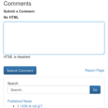
Comments
Submit a Comment
No HTML
HTML is disabled
Report Page
Search
Go
Published News
1
123b là cái gì?