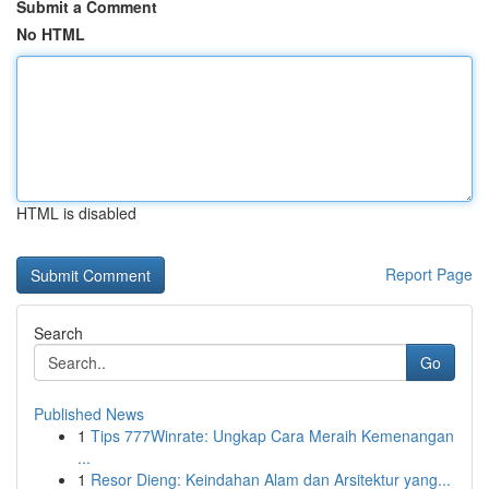
Submit a Comment
No HTML
HTML is disabled
Report Page
Search
Go
Published News
1
Tips 777Winrate: Ungkap Cara Meraih Kemenangan
...
1
Resor Dieng: Keindahan Alam dan Arsitektur yang...