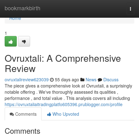
Home
bookmarkbirth
Togg
navi
Home
1
Ovruxtali: A Comprehensive
Review
ovruxtalireview623039
55 days ago
News
Discuss
The piece gives a comprehensive look at Ovruxtali, a surprisingly
notable offering . We've thoroughly assessed its qualities ,
performance , and total value . This analysis covers all including
https://ovruxtaliaitradingplatfo605396.prublogger.com/profile
Comments
Who Upvoted
Comments