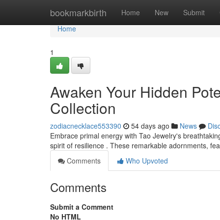
Home
bookmarkbirth
Home
New
Submit
Home
1
Awaken Your Hidden Potent
Collection
zodiacnecklace553390
54 days ago
News
Dis
Embrace primal energy with Tao Jewelry's breathtakin
spirit of resilience . These remarkable adornments, feat
Comments
Who Upvoted
Comments
Submit a Comment
No HTML