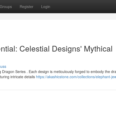
Groups
Register
Login
ial: Celestial Designs' Mythical
cuss
g Dragon Series . Each design is meticulously forged to embody the dr
uring intricate details
https://akashicstone.com/collections/elephant-je