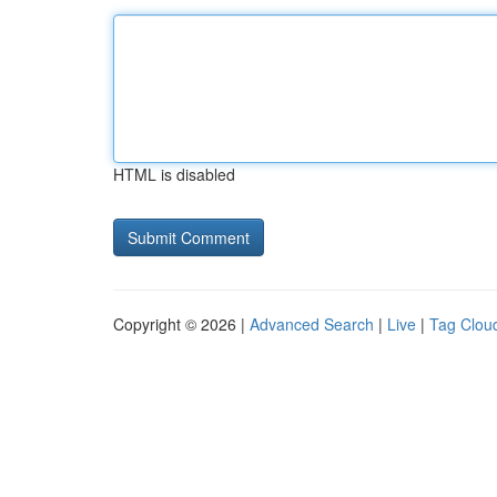
HTML is disabled
Copyright © 2026 |
Advanced Search
|
Live
|
Tag Clou