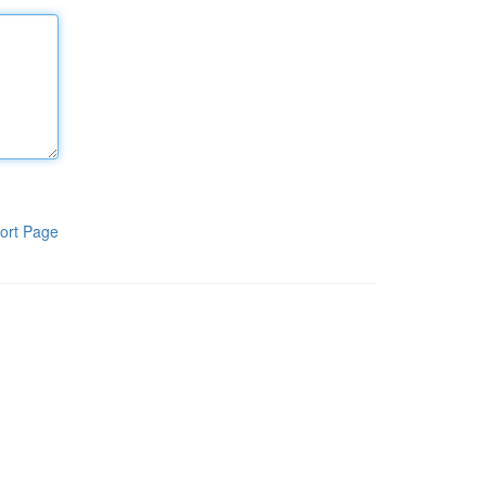
ort Page