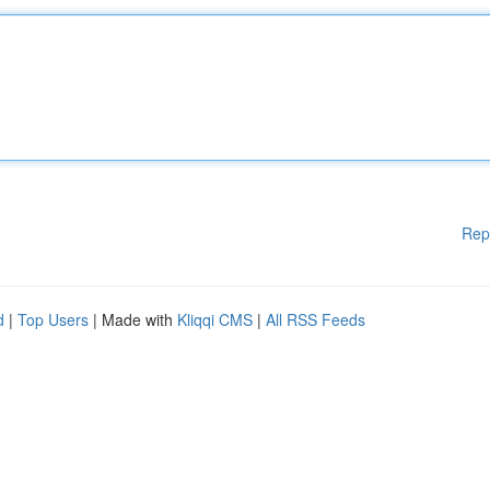
Rep
d
|
Top Users
| Made with
Kliqqi CMS
|
All RSS Feeds