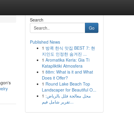
Search
Go
Published News
1
방콕 한식 맛집 BEST 7: 현
지인도 인정한 숨겨진 ...
1
Aromatika Keria: Gia Ti
Katapliktiki Atmosfera
1
88m: What is it and What
Does it Offer?
agon's
1
Round Lake Beach Top
welry
Landscaper for Beautiful O...
1
محل معالجة فلل بالرياض:
تقرير شامل فيم...