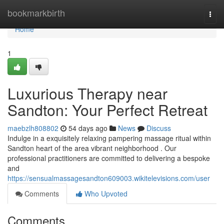
Home
bookmarkbirth
Togg
navi
Home
1
Luxurious Therapy near
Sandton: Your Perfect Retreat
maebzlh808802
54 days ago
News
Discuss
Indulge in a exquisitely relaxing pampering massage ritual within
Sandton heart of the area vibrant neighborhood . Our
professional practitioners are committed to delivering a bespoke
and
https://sensualmassagesandton609003.wikitelevisions.com/user
Comments
Who Upvoted
Comments