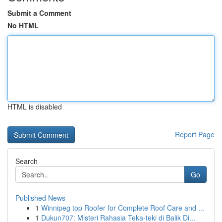
Submit a Comment
No HTML
HTML is disabled
Report Page
Search
Go
Published News
1
Winnipeg top Roofer for Complete Roof Care and ...
1
Dukun707: Misteri Rahasia Teka-teki di Balik Di...