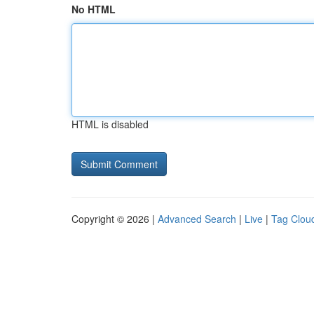
No HTML
HTML is disabled
Copyright © 2026 |
Advanced Search
|
Live
|
Tag Clou