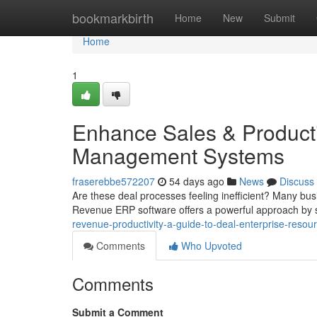
Home
bookmarkbirth
Home
New
Submit
Home
1
Enhance Sales & Producti
Management Systems
fraserebbe572207
54 days ago
News
Discuss
Are these deal processes feeling inefficient? Many bus
Revenue ERP software offers a powerful approach by 
revenue-productivity-a-guide-to-deal-enterprise-reso
Comments
Who Upvoted
Comments
Submit a Comment