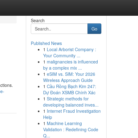
Search
Go
Published News
1
Local Arborist Company :
Your Community ...
1
malignancies is influenced
by a complex mix ...
1
eSIM vs. SIM: Your 2026
Wireless Approach Guide
ctions.
1
Cầu Rồng Bạch Kim 247:
ce-
Dự Đoán XSMB Chính Xác
1
Strategic methods for
developing balanced inves...
1
Internet Fraud Investigation
Help
1
Machine Learning
Validation : Redefining Code
Q...