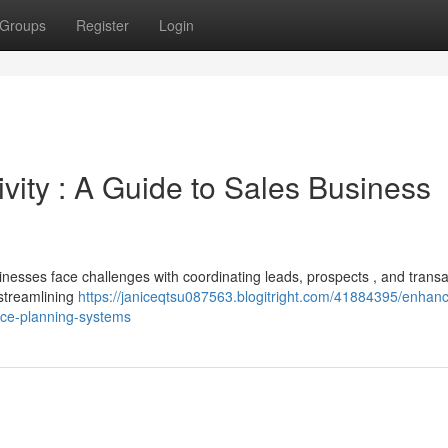
Groups
Register
Login
vity : A Guide to Sales Business
inesses face challenges with coordinating leads, prospects , and transa
streamlining
https://janiceqtsu087563.blogitright.com/41884395/enhan
urce-planning-systems