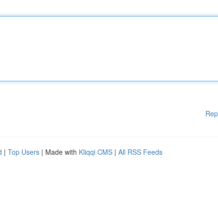
Rep
d
|
Top Users
| Made with
Kliqqi CMS
|
All RSS Feeds