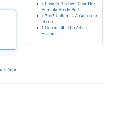
1
Locerin Review: Does This
Formula Really Perf...
1
7on7 Uniforms: A Complete
Guide
1
Dancehall : The Artistic
Fusion
ort Page