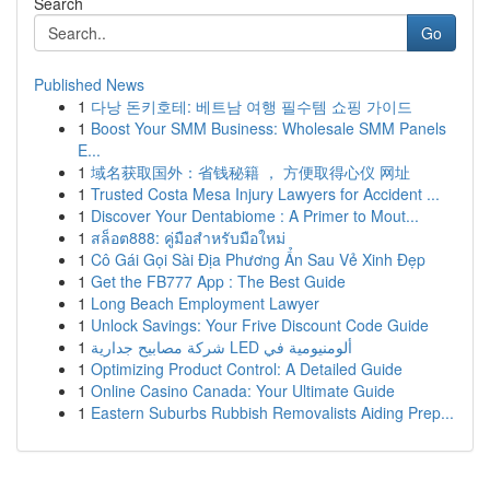
Search
Go
Published News
1
다낭 돈키호테: 베트남 여행 필수템 쇼핑 가이드
1
Boost Your SMM Business: Wholesale SMM Panels
E...
1
域名获取国外：省钱秘籍 ， 方便取得心仪 网址
1
Trusted Costa Mesa Injury Lawyers for Accident ...
1
Discover Your Dentabiome : A Primer to Mout...
1
สล็อต888: คู่มือสำหรับมือใหม่
1
Cô Gái Gọi Sài Địa Phương Ẩn Sau Vẻ Xinh Đẹp
1
Get the FB777 App : The Best Guide
1
Long Beach Employment Lawyer
1
Unlock Savings: Your Frive Discount Code Guide
1
شركة مصابيح جدارية LED ألومنيومية في
1
Optimizing Product Control: A Detailed Guide
1
Online Casino Canada: Your Ultimate Guide
1
Eastern Suburbs Rubbish Removalists Aiding Prep...