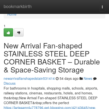
Home
bookmarkbirth
Togg
navi
Home
1
New Arrival Fan-shaped
STAINLESS STEEL DEEP
CORNER BASKET – Durable
& Space-Saving Storage
newarrivalfanshapedstain531414
54 days ago
News
Discuss
For bathrooms in hospitals, shopping malls, schools, airports,
railway stations, cinemas, restaurants, hotels, and homes,
the&nbsp;New Arrival Fan-shaped STAINLESS STEEL DEEP
CORNER BASKET&nbsp;offers the perfect
https://larissamnlu778796.get-blogging.com/42143645/new-