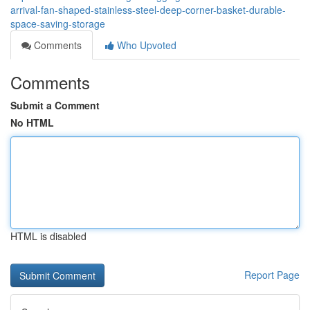
arrival-fan-shaped-stainless-steel-deep-corner-basket-durable-
space-saving-storage
Comments
Who Upvoted
Comments
Submit a Comment
No HTML
HTML is disabled
Report Page