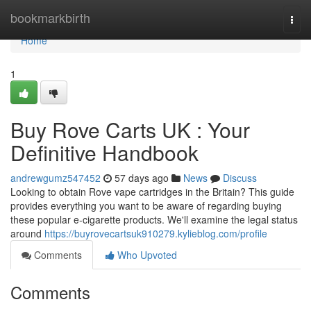
Home
bookmarkbirth
Togg
navi
Home
1
Buy Rove Carts UK : Your
Definitive Handbook
andrewgumz547452
57 days ago
News
Discuss
Looking to obtain Rove vape cartridges in the Britain? This guide
provides everything you want to be aware of regarding buying
these popular e-cigarette products. We'll examine the legal status
around
https://buyrovecartsuk910279.kylieblog.com/profile
Comments
Who Upvoted
Comments