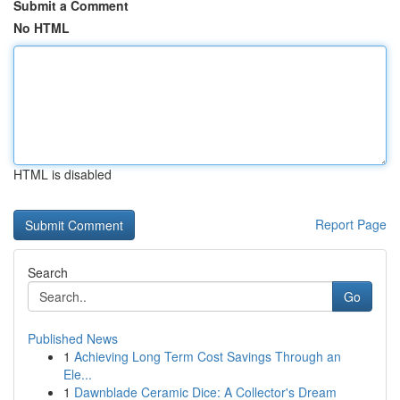
Submit a Comment
No HTML
HTML is disabled
Report Page
Search
Go
Published News
1
Achieving Long Term Cost Savings Through an
Ele...
1
Dawnblade Ceramic Dice: A Collector's Dream