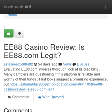
Home
bookmarkbirth
Togg
navi
Home
1
EE88 Casino Review: Is
EE88.com Legit?
estelleredx468482
54 days ago
News
Discuss
Evaluating EE88.com involves thorough look at its credibility .
Many gamblers are questioning if this platform is reliable and
worthy of their funds . First looks suggest a promising experience,
but
https://zakariabfgc933924.oblogation.com/40411058/ee88-
casino-review-is-ee88-com-legit
Comments
Who Upvoted
Comments