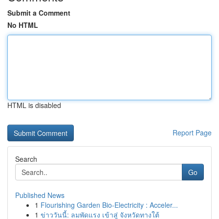
Submit a Comment
No HTML
HTML is disabled
Report Page
Search
Go
Published News
1
Flourishing Garden Bio-Electricity : Acceler...
1
ข่าววันนี้: ลมพัดแรง เข้าสู่ จังหวัดทางใต้