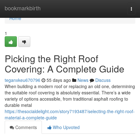
Home
bookmarkbirth
Togg
navi
Home
1
Picking the Right Roof
Covering: A Complete Guide
teganxkeu670796
55 days ago
News
Discuss
When building a modern roof or replacing an old one, determining
the suitable roof covering is absolutely essential. There’s a wide
variety of options accessible, from traditional asphalt roofing to
durable metal
https://thesocialdelight.com/story7193487/selecting-the-right-roof-
material-a-complete-guide
Comments
Who Upvoted