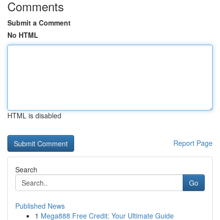
Comments
Submit a Comment
No HTML
HTML is disabled
Report Page
Search
Go
Published News
1
Mega888 Free Credit: Your Ultimate Guide