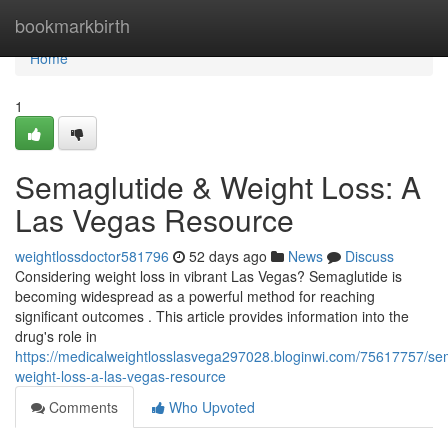
Home
bookmarkbirth
Home
1
Semaglutide & Weight Loss: A
Las Vegas Resource
weightlossdoctor581796
52 days ago
News
Discuss
Considering weight loss in vibrant Las Vegas? Semaglutide is
becoming widespread as a powerful method for reaching
significant outcomes . This article provides information into the
drug's role in
https://medicalweightlosslasvega297028.bloginwi.com/75617757/se
weight-loss-a-las-vegas-resource
Comments
Who Upvoted