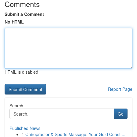
Comments
Submit a Comment
No HTML
HTML is disabled
Report Page
Search
Go
Published News
1
Chiropractor & Sports Massage: Your Gold Coast ...