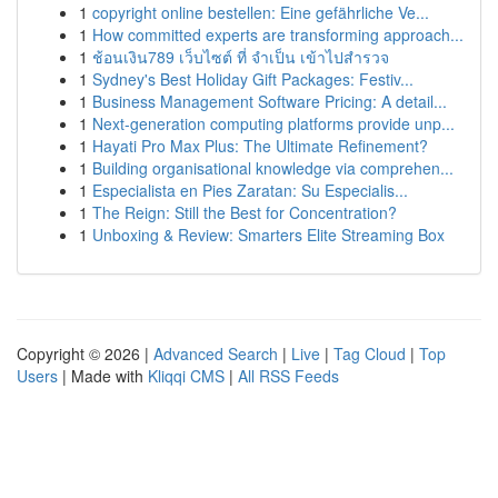
1
copyright online bestellen: Eine gefährliche Ve...
1
How committed experts are transforming approach...
1
ช้อนเงิน789 เว็บไซต์ ที่ จำเป็น เข้าไปสำรวจ
1
Sydney's Best Holiday Gift Packages: Festiv...
1
Business Management Software Pricing: A detail...
1
Next-generation computing platforms provide unp...
1
Hayati Pro Max Plus: The Ultimate Refinement?
1
Building organisational knowledge via comprehen...
1
Especialista en Pies Zaratan: Su Especialis...
1
The Reign: Still the Best for Concentration?
1
Unboxing & Review: Smarters Elite Streaming Box
Copyright © 2026 |
Advanced Search
|
Live
|
Tag Cloud
|
Top
Users
| Made with
Kliqqi CMS
|
All RSS Feeds