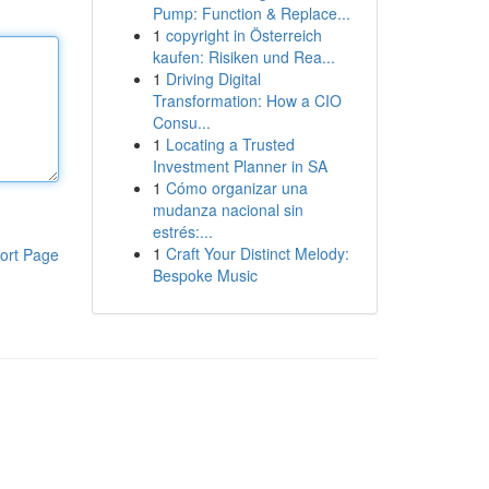
Pump: Function & Replace...
1
copyright in Österreich
kaufen: Risiken und Rea...
1
Driving Digital
Transformation: How a CIO
Consu...
1
Locating a Trusted
Investment Planner in SA
1
Cómo organizar una
mudanza nacional sin
estrés:...
1
Craft Your Distinct Melody:
ort Page
Bespoke Music