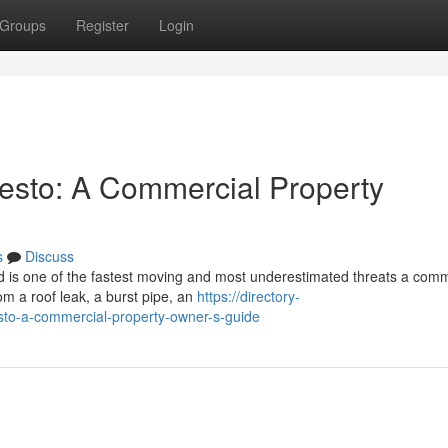
Groups
Register
Login
esto: A Commercial Property
s
Discuss
 is one of the fastest moving and most underestimated threats a comm
om a roof leak, a burst pipe, an
https://directory-
sto-a-commercial-property-owner-s-guide