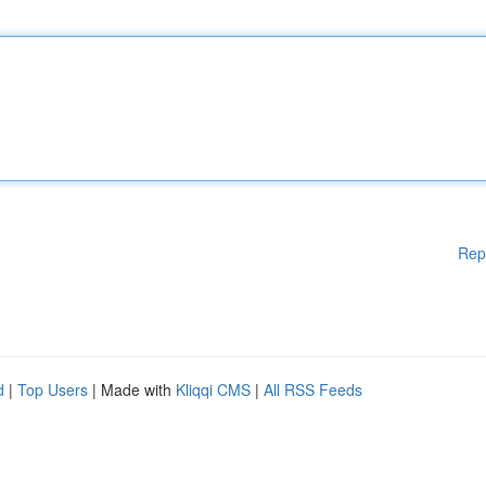
Rep
d
|
Top Users
| Made with
Kliqqi CMS
|
All RSS Feeds