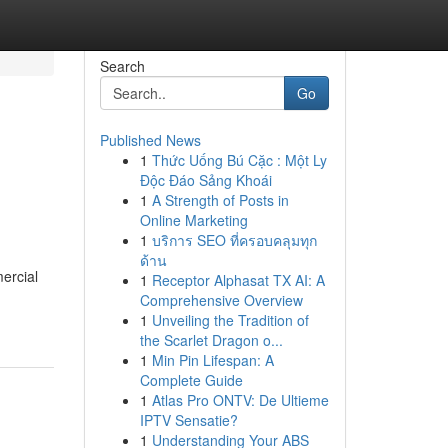
Search
Go
Published News
1
Thức Uống Bú Cặc : Một Ly
Độc Đáo Sảng Khoái
1
A Strength of Posts in
Online Marketing
1
บริการ SEO ที่ครอบคลุมทุก
ด้าน
ercial
1
Receptor Alphasat TX AI: A
Comprehensive Overview
1
Unveiling the Tradition of
the Scarlet Dragon o...
1
Min Pin Lifespan: A
Complete Guide
1
Atlas Pro ONTV: De Ultieme
IPTV Sensatie?
1
Understanding Your ABS