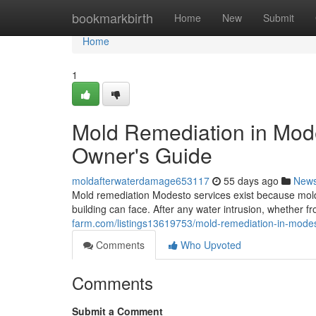
Home
bookmarkbirth
Home
New
Submit
Home
1
Mold Remediation in Mod
Owner's Guide
moldafterwaterdamage653117
55 days ago
New
Mold remediation Modesto services exist because mold
building can face. After any water intrusion, whether fr
farm.com/listings13619753/mold-remediation-in-mode
Comments
Who Upvoted
Comments
Submit a Comment