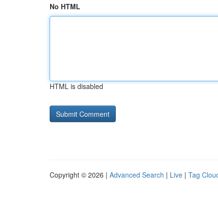
No HTML
HTML is disabled
Copyright © 2026 |
Advanced Search
|
Live
|
Tag Clou