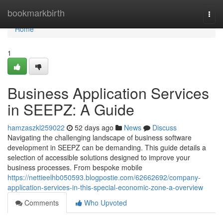
Home
bookmarkbirth
Togg
navi
Home
1
Business Application Services
in SEEPZ: A Guide
hamzaszkl259022
52 days ago
News
Discuss
Navigating the challenging landscape of business software
development in SEEPZ can be demanding. This guide details a
selection of accessible solutions designed to improve your
business processes. From bespoke mobile
https://nettieelhb050593.blogpostie.com/62662692/company-
application-services-in-this-special-economic-zone-a-overview
Comments
Who Upvoted