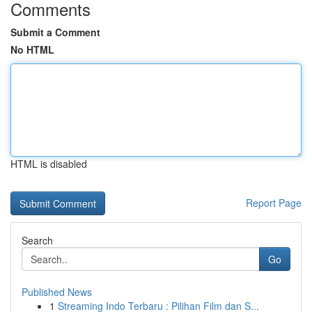
Comments
Submit a Comment
No HTML
HTML is disabled
Report Page
Search
Go
Published News
1
Streaming Indo Terbaru : Pilihan Film dan S...