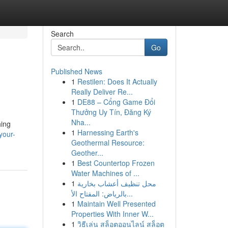
Search
Go
Published News
1
Restilen: Does It Actually
Really Deliver Re...
1
DE88 – Cổng Game Đổi
Thưởng Uy Tín, Đăng Ký
Nha...
hing
1
Harnessing Earth's
your-
Geothermal Resource:
Geother...
1
Best Countertop Frozen
Water Machines of ...
1
محل تنظيف أعشاب بخارية
بالرياض: المفتاح الأ...
1
Maintain Well Presented
Properties With Inner W...
1
วิธีเล่น สล็อตออนไลน์ สล็อต