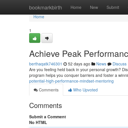
Home
bookmarkbirth
Home
New
Submit
Home
1
Achieve Peak Performance
berthaqatk746301
52 days ago
News
Discuss
Are you feeling held back in your personal growth? Di
program helps you conquer barriers and foster a winni
potential-high-performance-mindset-mentoring
Comments
Who Upvoted
Comments
Submit a Comment
No HTML