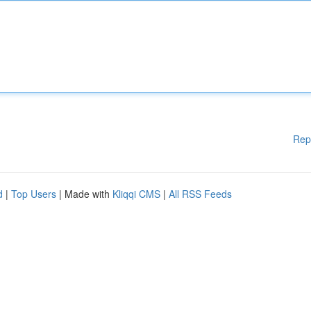
Rep
d
|
Top Users
| Made with
Kliqqi CMS
|
All RSS Feeds