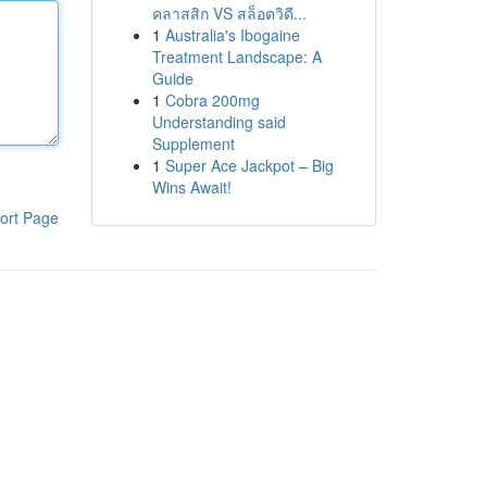
คลาสสิก VS สล็อตวิดี...
1
Australia's Ibogaine
Treatment Landscape: A
Guide
1
Cobra 200mg
Understanding said
Supplement
1
Super Ace Jackpot – Big
Wins Await!
ort Page