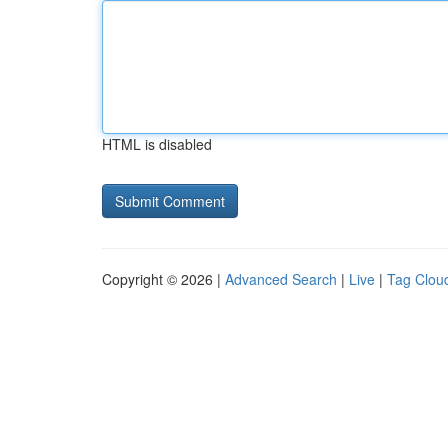
HTML is disabled
Copyright © 2026 |
Advanced Search
|
Live
|
Tag Clou