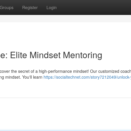
Groups
Register
Login
: Elite Mindset Mentoring
scover the secret of a high-performance mindset! Our customized coac
ng mindset. You'll learn
https://socialtechnet.com/story7212049/unlock-