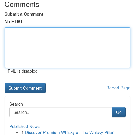
Comments
Submit a Comment
No HTML
HTML is disabled
Report Page
Search
Go
Published News
1
Discover Premium Whisky at The Whisky Pillar