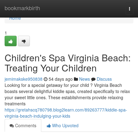
Home
bookmarkbirth
Togg
navi
Home
1
Children's Spa Virginia Beach:
Treating Your Children
jemimakske950838
54 days ago
News
Discuss
Looking for a special getaway for your child ? Virginia Beach
boasts several delightful kiddie spas, created specifically to relax
your sweet little ones. These establishments provide relaxing
treatments
https://gretahscq780798.blog2learn.com/89263777/kiddie-spa-
virginia-beach-indulging-your-kids
Comments
Who Upvoted