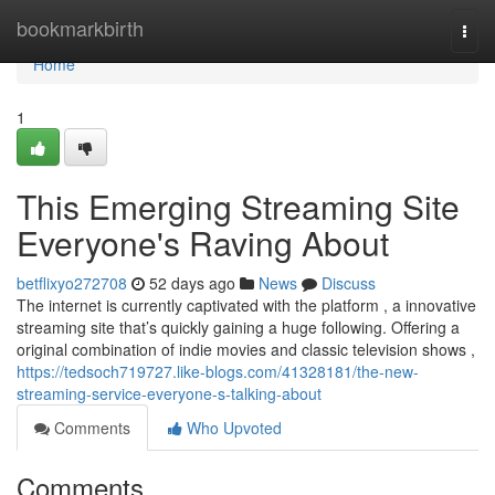
Home
bookmarkbirth
Togg
navi
Home
1
This Emerging Streaming Site
Everyone's Raving About
betflixyo272708
52 days ago
News
Discuss
The internet is currently captivated with the platform , a innovative
streaming site that’s quickly gaining a huge following. Offering a
original combination of indie movies and classic television shows ,
https://tedsoch719727.like-blogs.com/41328181/the-new-
streaming-service-everyone-s-talking-about
Comments
Who Upvoted
Comments