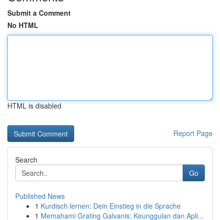
Submit a Comment
No HTML
HTML is disabled
Report Page
Search
Go
Published News
1
Kurdisch lernen: Dein Einstieg in die Sprache
1
Memahami Grating Galvanis: Keunggulan dan Apli...