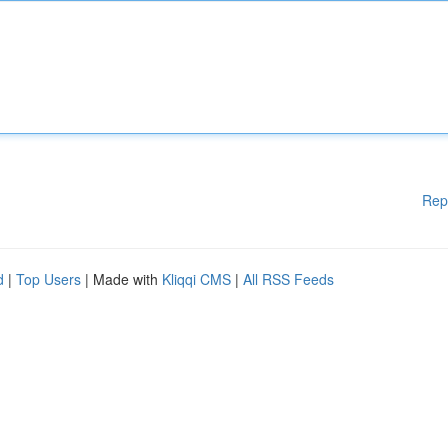
Rep
d
|
Top Users
| Made with
Kliqqi CMS
|
All RSS Feeds