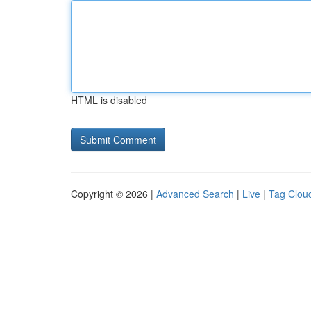
HTML is disabled
Copyright © 2026 |
Advanced Search
|
Live
|
Tag Clou