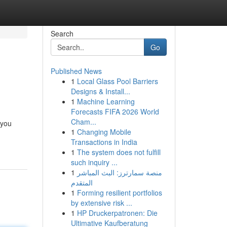
Search
Go
Published News
1
Local Glass Pool Barriers
Designs & Install...
1
Machine Learning
Forecasts FIFA 2026 World
Cham...
 you
1
Changing Mobile
Transactions in India
1
The system does not fulfill
such inquiry ...
1
منصة سمارترز: البث المباشر
المتقدم
1
Forming resilient portfolios
by extensive risk ...
1
HP Druckerpatronen: Die
Ultimative Kaufberatung