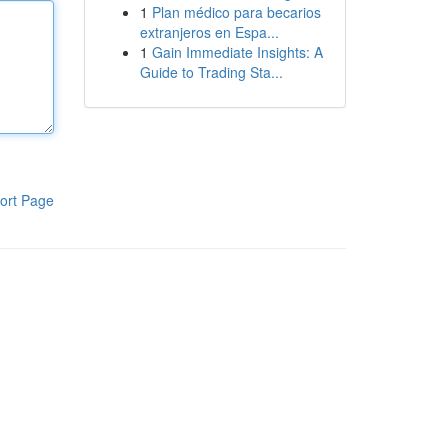
1
Plan médico para becarios
extranjeros en Espa...
1
Gain Immediate Insights: A
Guide to Trading Sta...
ort Page