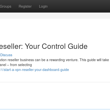
Groups
Register
Login
seller: Your Control Guide
Discuss
ion reseller business can be a rewarding venture. This guide will take
anel – from selecting
1/start-a-vpn-reseller-your-dashboard-guide