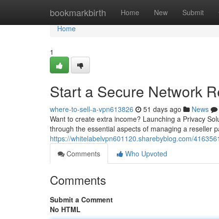
Home
bookmarkbirth
Home
New
Submit
Home
1
Start a Secure Network Re
where-to-sell-a-vpn613826
51 days ago
News
Want to create extra income? Launching a Privacy Solut
through the essential aspects of managing a reseller p
https://whitelabelvpn601120.sharebyblog.com/4163561
Comments
Who Upvoted
Comments
Submit a Comment
No HTML