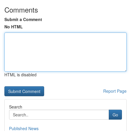
Comments
Submit a Comment
No HTML
HTML is disabled
Report Page
Search
Go
Published News