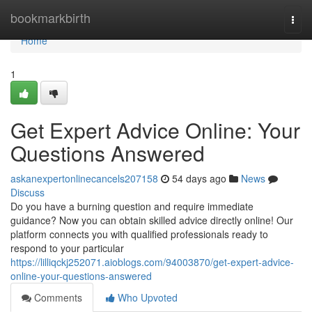
Home
bookmarkbirth
Togg
navi
Home
1
Get Expert Advice Online: Your
Questions Answered
askanexpertonlinecancels207158
54 days ago
News
Discuss
Do you have a burning question and require immediate
guidance? Now you can obtain skilled advice directly online! Our
platform connects you with qualified professionals ready to
respond to your particular
https://lilliqckj252071.aioblogs.com/94003870/get-expert-advice-
online-your-questions-answered
Comments
Who Upvoted