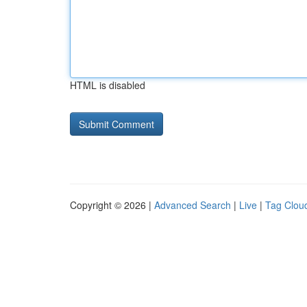
HTML is disabled
Copyright © 2026 |
Advanced Search
|
Live
|
Tag Clou