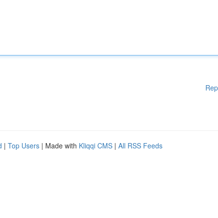
Rep
d
|
Top Users
| Made with
Kliqqi CMS
|
All RSS Feeds