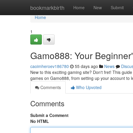
Home
bookmarkbirth
Home
New
Submit
Home
1
Gamo888: Your Beginner'
caoimheroev186780
55 days ago
News
Discu
New to this exciting gaming site? Don't fret! This guide
games on Gamo888, from setting up your account to 
Comments
Who Upvoted
Comments
Submit a Comment
No HTML