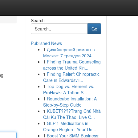
Search
Go
Published News
1
Дизайнерский ремонт в
Москве: 7 трендов 2024
1
Finding Trauma Counseling
across the United Kin...
1
Finding Relief: Chiropractic
ng
Care in Edwardsvil...
1
Top Dog vs. Element vs.
ProHawk: A Tattoo S...
1
Roundcube Installation: A
Step-by-Step Guide
1
KUBET????️Trang Chủ Nhà
Cái Ku Thể Thao, Live C...
1
GLP-1 Medications in
Orange Region : Your Un...
1
Boost Your SMM Business: