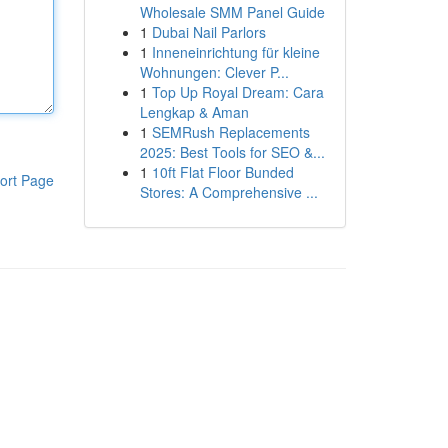
Wholesale SMM Panel Guide
1
Dubai Nail Parlors
1
Inneneinrichtung für kleine
Wohnungen: Clever P...
1
Top Up Royal Dream: Cara
Lengkap & Aman
1
SEMRush Replacements
2025: Best Tools for SEO &...
1
10ft Flat Floor Bunded
ort Page
Stores: A Comprehensive ...