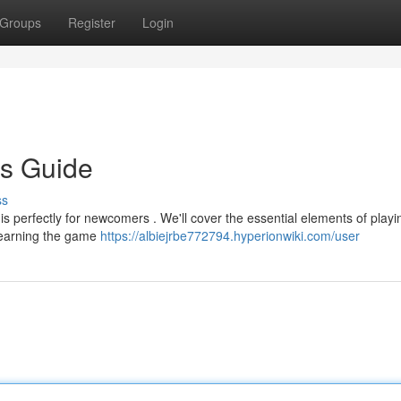
Groups
Register
Login
s Guide
ss
 is perfectly for newcomers . We'll cover the essential elements of playi
learning the game
https://albiejrbe772794.hyperionwiki.com/user