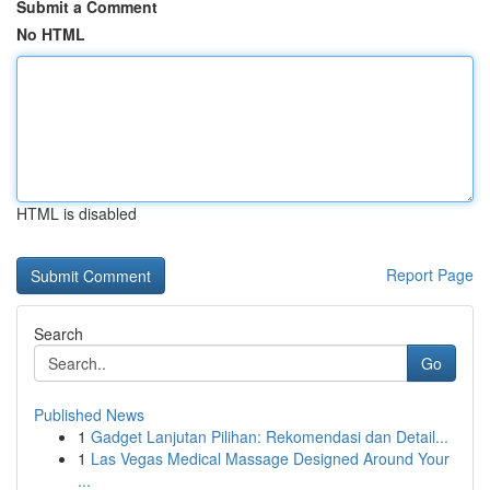
Submit a Comment
No HTML
HTML is disabled
Report Page
Search
Go
Published News
1
Gadget Lanjutan Pilihan: Rekomendasi dan Detail...
1
Las Vegas Medical Massage Designed Around Your
...