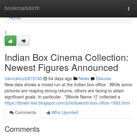
Home
bookmarkbirth
Togg
navi
Home
1
Indian Box Cinema Collection:
Newest Figures Announced
hamzahcziz815740
54 days ago
News
Discuss
New data shows a mixed run at the Indian box office . While some
pictures are reaping strong returns, others are facing to attain
significant goals. In particular , "[Movie Name 1]" collected a
https://btown-live.blogspot.com/p/bollywood-box-office-1993.html
Comments
Who Upvoted
Comments