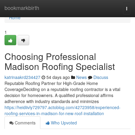
Home
bookmarkbirth
Togg
navi
Home
1
Choosing Professional
Madison Roofing Specialist
katrinaakrd234427
54 days ago
News
Discuss
Reputable Roofing Partner for High-Grade Home
CoverageDeciding on a reputable roofing contractor is a vital
decision for homeowners. A qualified professional affirms
adherence with industry standards and minimizes
https://heidiivly729797.actoblog.com/42723958/experienced-
roofing-services-in-madison-for-new-roof-installation
Comments
Who Upvoted