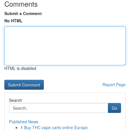
Comments
Submit a Comment
No HTML
HTML is disabled
Report Page
Search
Go
Published News
1
Buy THC vape carts online Europe