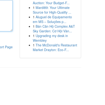
Auction: Your Budget-F...
1
Mardi89: Your Ultimate
Source for High-Quality ...
1
Aluguel de Equipamento
em MS – Soluções p...
1
Bán Căn Hộ Complex A&T
Sky Garden: Cơ Hội Vàn...
1
Upgrading my desk in
Wembley
1
The McDonald's Restaurant
ort Page
Market Drayton: Eco-F...