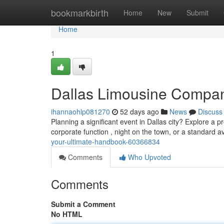
Home
bookmarkbirth
Home
New
Submit
Home
1
Dallas Limousine Compan
ihannaohlp081270
52 days ago
News
Discuss
Planning a significant event in Dallas city? Explore a 
corporate function , night on the town, or a standard a
your-ultimate-handbook-60366834
Comments
Who Upvoted
Comments
Submit a Comment
No HTML