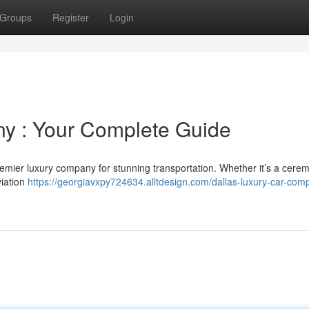
Groups
Register
Login
y : Your Complete Guide
premier luxury company for stunning transportation. Whether it’s a cere
viation
https://georgiavxpy724634.alltdesign.com/dallas-luxury-car-com