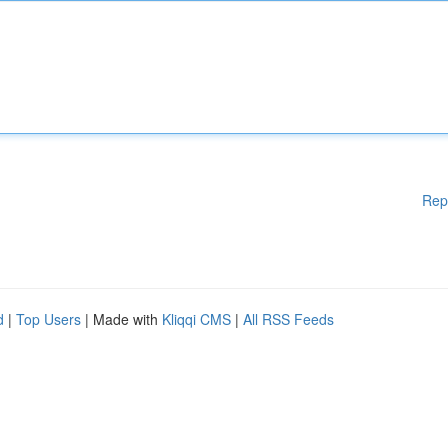
Rep
d
|
Top Users
| Made with
Kliqqi CMS
|
All RSS Feeds