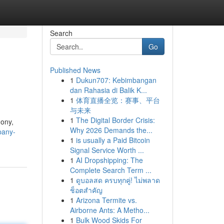
Search
Go
Published News
1
Dukun707: Kebimbangan
dan Rahasia di Balik K...
1
体育直播全览：赛事、平台
与未来
1
The Digital Border Crisis:
mony,
Why 2026 Demands the...
pany-
1
is usually a Paid Bitcoin
Signal Service Worth ...
1
AI Dropshipping: The
Complete Search Term ...
1
ดูบอลสด ครบทุกคู่! ไม่พลาด
ช็อตสำคัญ
1
Arizona Termite vs.
Airborne Ants: A Metho...
1
Bulk Wood Skids For