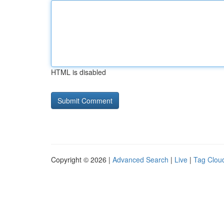
HTML is disabled
Copyright © 2026 |
Advanced Search
|
Live
|
Tag Clou