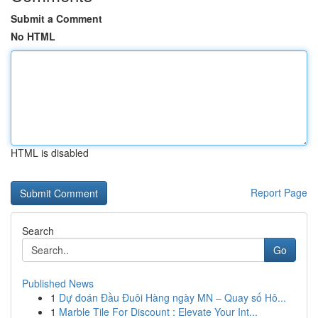
Submit a Comment
No HTML
HTML is disabled
Report Page
Search
Go
Published News
1
Dự đoán Đầu Đuôi Hàng ngày MN – Quay số Hô...
1
Marble Tile For Discount : Elevate Your Int...