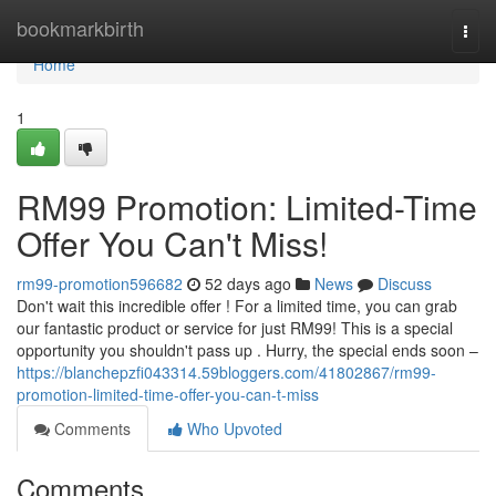
Home
bookmarkbirth
Togg
navi
Home
1
RM99 Promotion: Limited-Time
Offer You Can't Miss!
rm99-promotion596682
52 days ago
News
Discuss
Don't wait this incredible offer ! For a limited time, you can grab
our fantastic product or service for just RM99! This is a special
opportunity you shouldn't pass up . Hurry, the special ends soon –
https://blanchepzfi043314.59bloggers.com/41802867/rm99-
promotion-limited-time-offer-you-can-t-miss
Comments
Who Upvoted
Comments