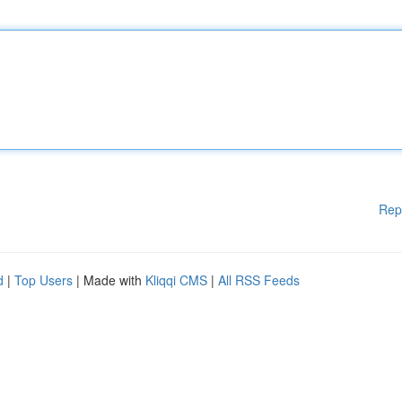
Rep
d
|
Top Users
| Made with
Kliqqi CMS
|
All RSS Feeds