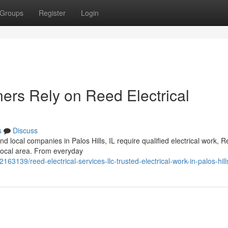
Groups
Register
Login
rs Rely on Reed Electrical
s
Discuss
 local companies in Palos Hills, IL require qualified electrical work, 
e local area. From everyday
63139/reed-electrical-services-llc-trusted-electrical-work-in-palos-hill