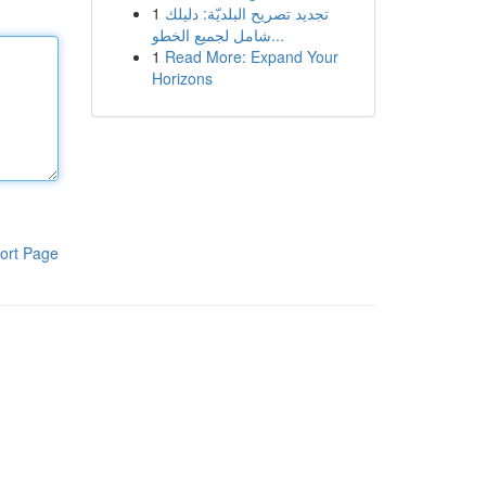
1
تجديد تصريح البلديّة: دليلك
شامل لجميع الخطو...
1
Read More: Expand Your
Horizons
ort Page