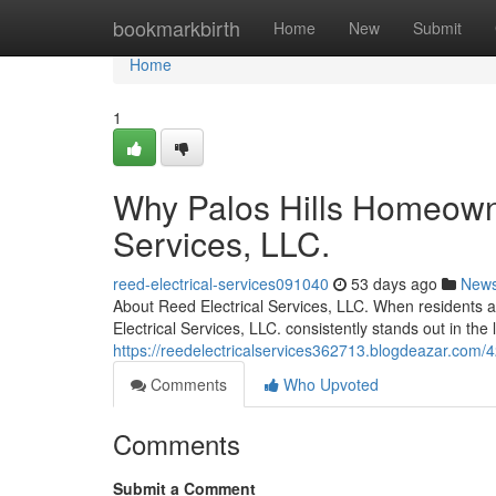
Home
bookmarkbirth
Home
New
Submit
Home
1
Why Palos Hills Homeowne
Services, LLC.
reed-electrical-services091040
53 days ago
New
About Reed Electrical Services, LLC. When residents and
Electrical Services, LLC. consistently stands out in th
https://reedelectricalservices362713.blogdeazar.com/421
Comments
Who Upvoted
Comments
Submit a Comment