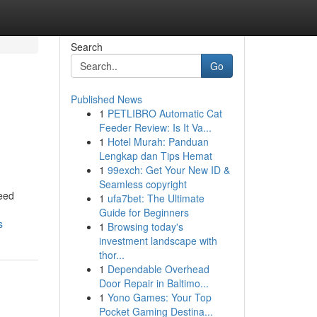
Search
Go
Published News
1
PETLIBRO Automatic Cat
Feeder Review: Is It Va...
1
Hotel Murah: Panduan
Lengkap dan Tips Hemat
1
99exch: Get Your New ID &
Seamless copyright
Reed
1
ufa7bet: The Ultimate
Guide for Beginners
s
1
Browsing today's
investment landscape with
thor...
1
Dependable Overhead
Door Repair in Baltimo...
1
Yono Games: Your Top
Pocket Gaming Destina...