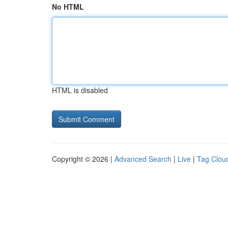
No HTML
HTML is disabled
Copyright © 2026 |
Advanced Search
|
Live
|
Tag Clou