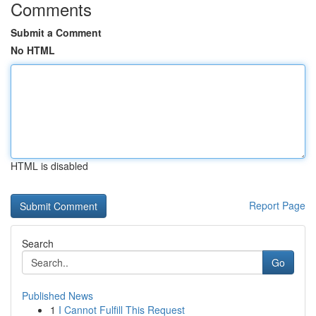
Comments
Submit a Comment
No HTML
HTML is disabled
Report Page
Search
Go
Published News
1
I Cannot Fulfill This Request