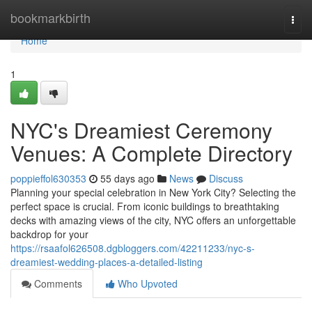
Home
bookmarkbirth
Togg
navi
Home
1
NYC's Dreamiest Ceremony
Venues: A Complete Directory
poppieffol630353
55 days ago
News
Discuss
Planning your special celebration in New York City? Selecting the
perfect space is crucial. From iconic buildings to breathtaking
decks with amazing views of the city, NYC offers an unforgettable
backdrop for your
https://rsaafol626508.dgbloggers.com/42211233/nyc-s-
dreamiest-wedding-places-a-detailed-listing
Comments
Who Upvoted