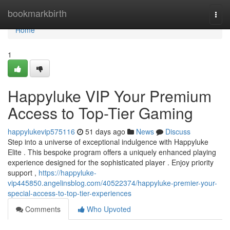
Home
bookmarkbirth
Togg
navi
Home
1
Happyluke VIP Your Premium
Access to Top-Tier Gaming
happylukevip575116
51 days ago
News
Discuss
Step into a universe of exceptional indulgence with Happyluke
Elite . This bespoke program offers a uniquely enhanced playing
experience designed for the sophisticated player . Enjoy priority
support ,
https://happyluke-
vip445850.angelinsblog.com/40522374/happyluke-premier-your-
special-access-to-top-tier-experiences
Comments
Who Upvoted