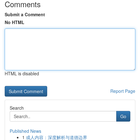
Comments
Submit a Comment
No HTML
HTML is disabled
Report Page
Search
Go
Published News
1
成人内容：深度解析与道德边界