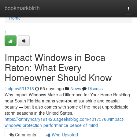
Home
bookmarkbirth
Togg
navi
Home
1
Impact Windows in Boca
Raton: What Every
Homeowner Should Know
jimlpmy531213
55 days ago
News
Discuss
Why Impact Windows Make a Difference for Your Home Residing
near South Florida means year-round sunshine and coastal
beauty — but it also comes with some of the most unpredictable
storm seasons in the United States.
https://kathryncary191423.ageeksblog.com/40175768/impact-
windows-protection-performance-peace-of-mind
Comments
Who Upvoted