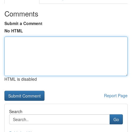
Comments
Submit a Comment
No HTML
HTML is disabled
Report Page
Search
Go