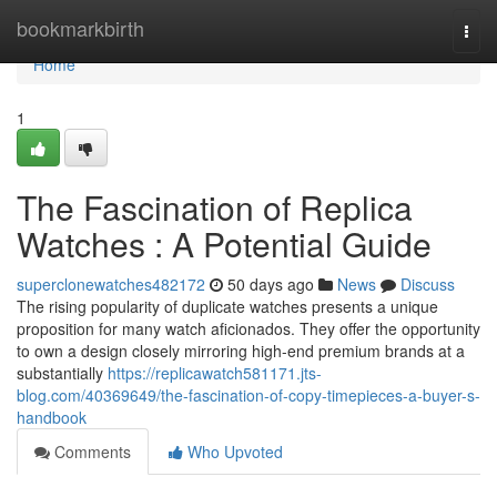
Home
bookmarkbirth
Togg
navi
Home
1
The Fascination of Replica
Watches : A Potential Guide
superclonewatches482172
50 days ago
News
Discuss
The rising popularity of duplicate watches presents a unique
proposition for many watch aficionados. They offer the opportunity
to own a design closely mirroring high-end premium brands at a
substantially
https://replicawatch581171.jts-
blog.com/40369649/the-fascination-of-copy-timepieces-a-buyer-s-
handbook
Comments
Who Upvoted