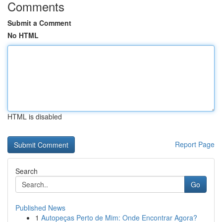
Comments
Submit a Comment
No HTML
HTML is disabled
Report Page
Search
Go
Published News
1
Autopeças Perto de Mim: Onde Encontrar Agora?