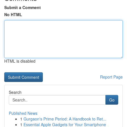
Submit a Comment
No HTML
HTML is disabled
Report Page
Search
Go
Published News
1
Gurgaon's Prime Period: A Handbook to Ret...
1
Essential Apple Gadgets for Your Smartphone