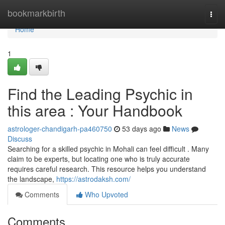
Home
bookmarkbirth
Togg
navi
Home
1
Find the Leading Psychic in
this area : Your Handbook
astrologer-chandigarh-pa460750
53 days ago
News
Discuss
Searching for a skilled psychic in Mohali can feel difficult . Many
claim to be experts, but locating one who is truly accurate
requires careful research. This resource helps you understand
the landscape,
https://astrodaksh.com/
Comments
Who Upvoted
Comments