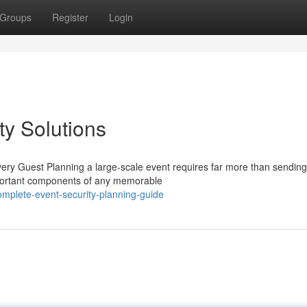
Groups
Register
Login
ty Solutions
ry Guest Planning a large-scale event requires far more than sending
important components of any memorable
mplete-event-security-planning-guide