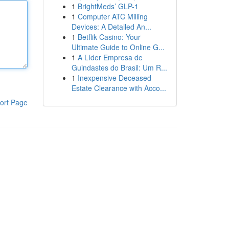
1
BrightMeds’ GLP-1
1
Computer ATC Milling
Devices: A Detailed An...
1
Betflik Casino: Your
Ultimate Guide to Online G...
1
A Líder Empresa de
Guindastes do Brasil: Um R...
1
Inexpensive Deceased
Estate Clearance with Acco...
ort Page