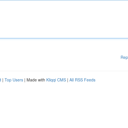
Rep
d
|
Top Users
| Made with
Kliqqi CMS
|
All RSS Feeds