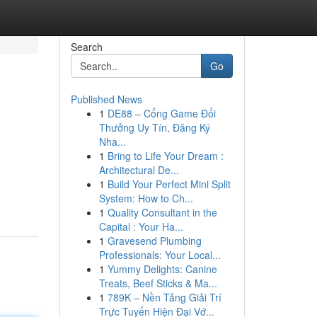
Search
Go
Published News
1
DE88 – Cổng Game Đổi
Thưởng Uy Tín, Đăng Ký
Nha...
1
Bring to Life Your Dream :
Architectural De...
1
Build Your Perfect Mini Split
System: How to Ch...
1
Quality Consultant in the
Capital : Your Ha...
1
Gravesend Plumbing
Professionals: Your Local...
1
Yummy Delights: Canine
Treats, Beef Sticks & Ma...
1
789K – Nền Tảng Giải Trí
Trực Tuyến Hiện Đại Vớ...