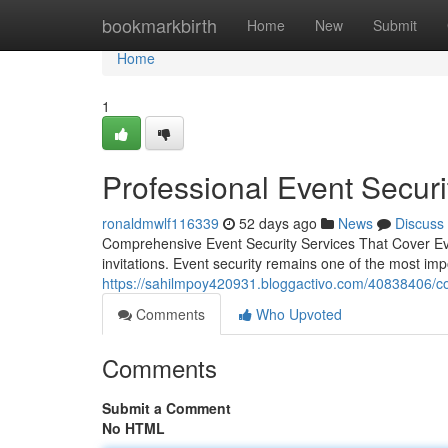
Home
bookmarkbirth
Home
New
Submit
Home
1
Professional Event Securi
ronaldmwlf116339
52 days ago
News
Discuss
Comprehensive Event Security Services That Cover Eve
invitations. Event security remains one of the most 
https://sahilmpoy420931.bloggactivo.com/40838406/co
Comments
Who Upvoted
Comments
Submit a Comment
No HTML