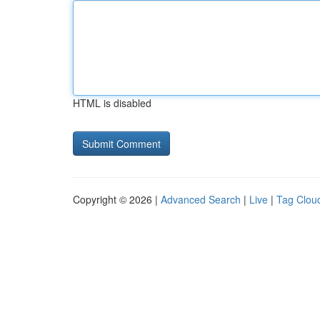
HTML is disabled
Copyright © 2026 |
Advanced Search
|
Live
|
Tag Clou