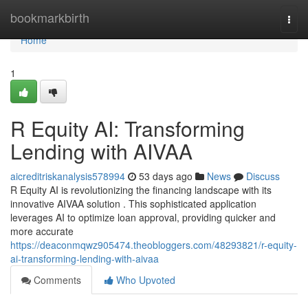
Home
bookmarkbirth
Togg
navi
Home
1
R Equity AI: Transforming
Lending with AIVAA
aicreditriskanalysis578994
53 days ago
News
Discuss
R Equity AI is revolutionizing the financing landscape with its
innovative AIVAA solution . This sophisticated application
leverages AI to optimize loan approval, providing quicker and
more accurate
https://deaconmqwz905474.theobloggers.com/48293821/r-equity-
ai-transforming-lending-with-aivaa
Comments
Who Upvoted