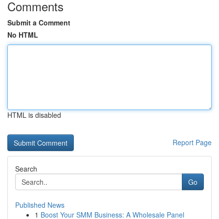
Comments
Submit a Comment
No HTML
HTML is disabled
Report Page
Search
Go
Published News
1
Boost Your SMM Business: A Wholesale Panel