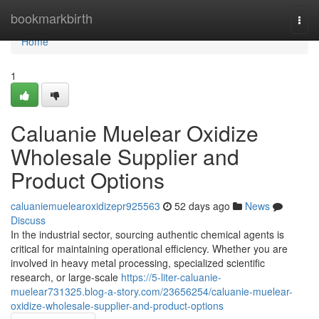
Home
bookmarkbirth
Togg
navi
Home
1
Caluanie Muelear Oxidize
Wholesale Supplier and
Product Options
caluaniemuelearoxidizepr925563
52 days ago
News
Discuss
In the industrial sector, sourcing authentic chemical agents is
critical for maintaining operational efficiency. Whether you are
involved in heavy metal processing, specialized scientific
research, or large-scale
https://5-liter-caluanie-
muelear731325.blog-a-story.com/23656254/caluanie-muelear-
oxidize-wholesale-supplier-and-product-options