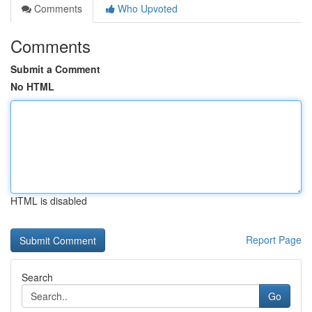
Comments
Who Upvoted
Comments
Submit a Comment
No HTML
HTML is disabled
Report Page
Search
Go