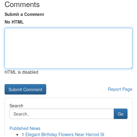
Comments
Submit a Comment
No HTML
HTML is disabled
Report Page
Search
Go
Published News
1
Elegant Birthday Flowers Near Harrod St