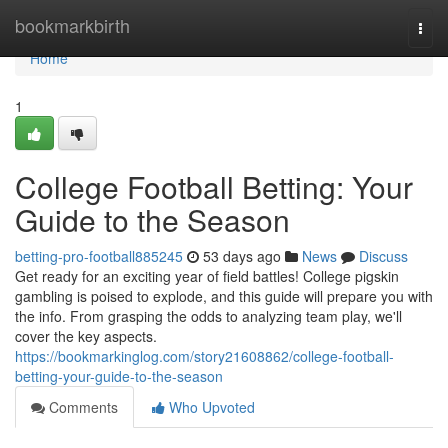
Home
bookmarkbirth
Togg
navi
Home
1
College Football Betting: Your
Guide to the Season
betting-pro-football885245
53 days ago
News
Discuss
Get ready for an exciting year of field battles! College pigskin
gambling is poised to explode, and this guide will prepare you with
the info. From grasping the odds to analyzing team play, we'll
cover the key aspects.
https://bookmarkinglog.com/story21608862/college-football-
betting-your-guide-to-the-season
Comments
Who Upvoted