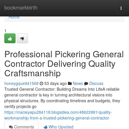
Home
bookmarkbirth
Togg
navi
Home
1
Professional Pickering General
Contractor Delivering Quality
Craftsmanship
honeygque941568
53 days ago
News
Discuss
Trusted General Contractor: Building Dreams Into LifeA reliable
general contractor is key in turning architectural visions into
physical structures. By coordinating timelines and budgets, they
certify projects go
https://macieyapu284118.blogsidea.com/48622881/quality-
workmanship-from-a-trusted-pickering-general-contractor
Comments
Who Upvoted