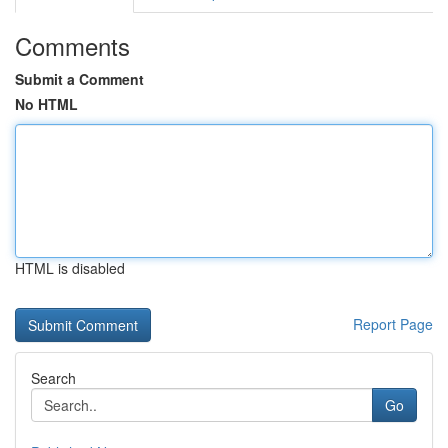
Comments
Submit a Comment
No HTML
HTML is disabled
Report Page
Search
Go