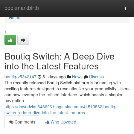
Home
bookmarkbirth
Togg
navi
Home
1
Boutiq Switch: A Deep Dive
into the Latest Features
boutiq-v5342147
51 days ago
News
Discuss
The recently released Boutiq Switch platform is brimming with
exciting features designed to revolutionize your productivity. Users
can now leverage the refined interface, which boasts a simpler
navigation
https://dawudvlau643626.blogsmine.com/41513562/boutiq-
switch-a-deep-dive-into-the-latest-features
Comments
Who Upvoted