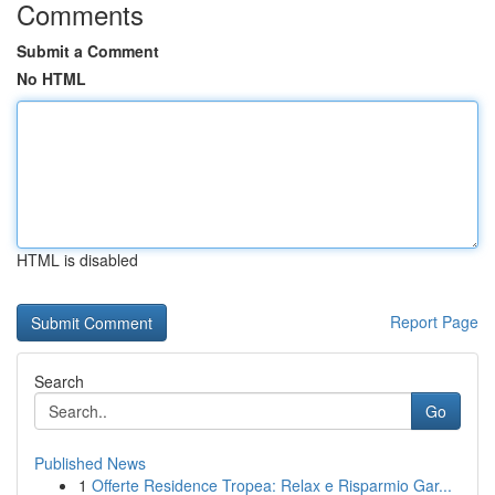
Comments
Submit a Comment
No HTML
HTML is disabled
Report Page
Search
Go
Published News
1
Offerte Residence Tropea: Relax e Risparmio Gar...