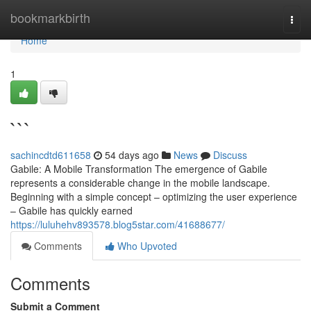
Home
bookmarkbirth
Togg
navi
Home
1
```
sachincdtd611658
54 days ago
News
Discuss
Gabile: A Mobile Transformation The emergence of Gabile
represents a considerable change in the mobile landscape.
Beginning with a simple concept – optimizing the user experience
– Gabile has quickly earned
https://luluhehv893578.blog5star.com/41688677/
Comments
Who Upvoted
Comments
Submit a Comment