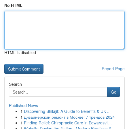
No HTML
HTML is disabled
Report Page
Search
Go
Published News
1
Discovering Shilajit: A Guide to Benefits & UK ...
1
Дизайнерский ремонт в Москве: 7 трендов 2024
1
Finding Relief: Chiropractic Care in Edwardsvil...
1
Website Design the Nation : Modern Practices & ...