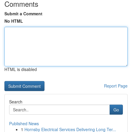
Comments
Submit a Comment
No HTML
HTML is disabled
Report Page
Search
Go
Published News
1
Hornsby Electrical Services Delivering Long Ter...