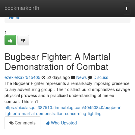
Home
bookmarkbirth
Togg
navi
Home
1
Bugbear Fighter: A Martial
Demonstration of Combat
ezekielkaxr545405
52 days ago
News
Discuss
The Bugbear Fighter represents a remarkably imposing presence
to any adventuring group . Their distinct build emphasizes savage
physical prowess and a practiced understanding of melee
combat. This isn't
https://nicolasqqif387510.rimmablog.com/40450840/bugbear-
fighter-a-martial-demonstration-concerning-fighting
Comments
Who Upvoted