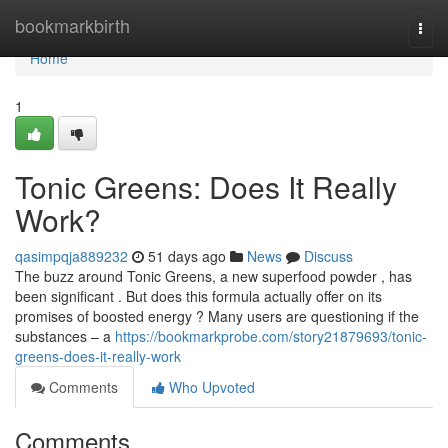
Home
bookmarkbirth
Togg
navi
Home
1
Tonic Greens: Does It Really
Work?
qasimpqja889232
51 days ago
News
Discuss
The buzz around Tonic Greens, a new superfood powder , has
been significant . But does this formula actually offer on its
promises of boosted energy ? Many users are questioning if the
substances – a
https://bookmarkprobe.com/story21879693/tonic-
greens-does-it-really-work
Comments
Who Upvoted
Comments