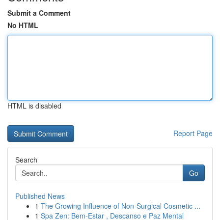
Submit a Comment
No HTML
HTML is disabled
Report Page
Search
Go
Published News
1
The Growing Influence of Non-Surgical Cosmetic ...
1
Spa Zen: Bem-Estar , Descanso e Paz Mental