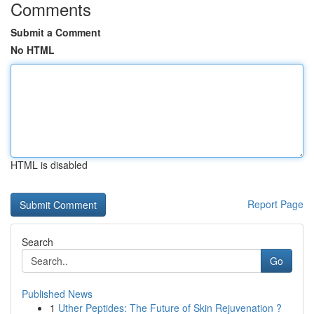
Comments
Submit a Comment
No HTML
HTML is disabled
Report Page
Search
Go
Published News
1
Uther Peptides: The Future of Skin Rejuvenation ?