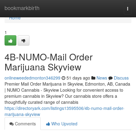
Home
bookmarkbirth
Togg
navi
Home
1
4B-NUMO-Mail Order
Marijuana Skyview
onlineweededmonton346299
51 days ago
News
Discuss
Premier Mail Order Marijuana in Skyview, Edmonton, AB, Canada
| NUMO Cannabis - Skyview Looking for convenient access to
premium cannabis in Skyview? Our cannabis store offers a
thoughtfully curated range of cannabis
https://directoryark.com/listings13595506/4b-numo-mail-order-
marijuana-skyview
Comments
Who Upvoted