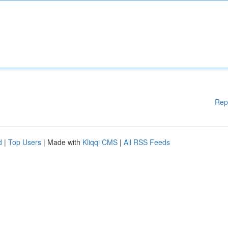
Rep
d
|
Top Users
| Made with
Kliqqi CMS
|
All RSS Feeds