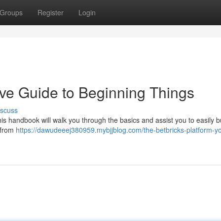
Groups
Register
Login
tive Guide to Beginning Things
iscuss
his handbook will walk you through the basics and assist you to easily b
s from
https://dawudeeej380959.mybjjblog.com/the-betbricks-platform-yo