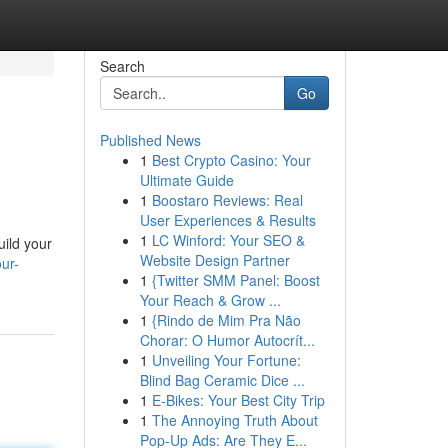
Search
Go
Published News
1
Best Crypto Casino: Your
Ultimate Guide
1
Boostaro Reviews: Real
User Experiences & Results
1
LC Winford: Your SEO &
uild your
Website Design Partner
ur-
1
{Twitter SMM Panel: Boost
Your Reach & Grow ...
1
{Rindo de Mim Pra Não
Chorar: O Humor Autocrít...
1
Unveiling Your Fortune:
Blind Bag Ceramic Dice ...
1
E-Bikes: Your Best City Trip
1
The Annoying Truth About
Pop-Up Ads: Are They E...