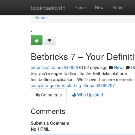
Home
bookmarkbirth
Home
New
Submit
Home
1
Betbricks 7 – Your Defini
betbricks7-bonus842956
52 days ago
News
D
So, you're eager to dive into the Betbricks platform ! T
first betting application . We'll cover the core element
complete-guide-to-starting-things-53899707
Comments
Who Upvoted
Comments
Submit a Comment
No HTML