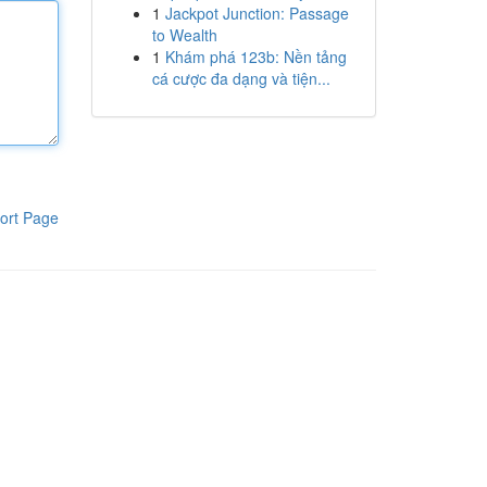
1
Jackpot Junction: Passage
to Wealth
1
Khám phá 123b: Nền tảng
cá cược đa dạng và tiện...
ort Page