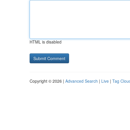
HTML is disabled
Copyright © 2026 |
Advanced Search
|
Live
|
Tag Clou