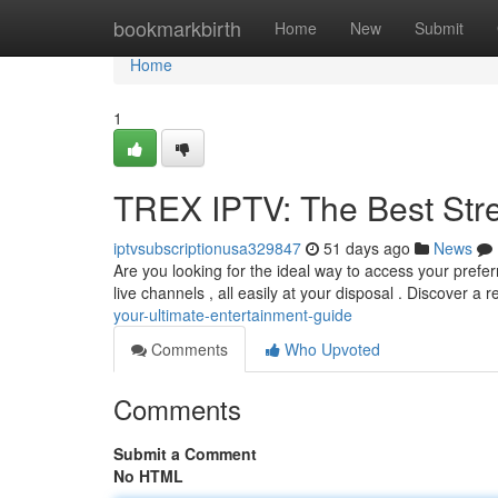
Home
bookmarkbirth
Home
New
Submit
Home
1
TREX IPTV: The Best Str
iptvsubscriptionusa329847
51 days ago
News
Are you looking for the ideal way to access your prefer
live channels , all easily at your disposal . Discover a 
your-ultimate-entertainment-guide
Comments
Who Upvoted
Comments
Submit a Comment
No HTML