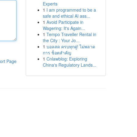
Experts
1
I am programmed to be a
safe and ethical AI ass...
1
Avoid Participate in
Wagering: It's Again...
1
Tempo Traveller Rental in
the City : Your Jo...
1
บอลสด ครบทุกคู่! ไม่พลาด
การ ช็อตสำคัญ
1
Cnlawblog: Exploring
ort Page
China's Regulatory Lands...