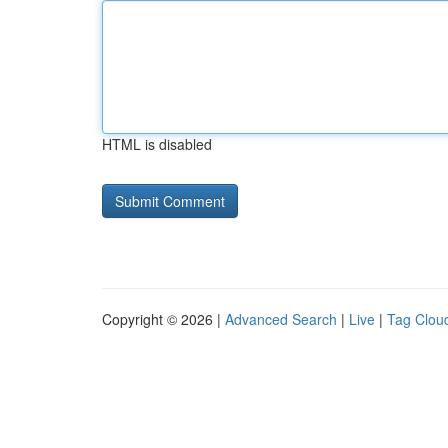
HTML is disabled
Copyright © 2026 |
Advanced Search
|
Live
|
Tag Clou