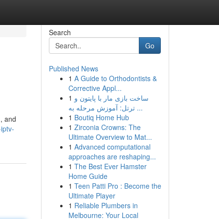
Search
Go
Published News
1
A Guide to Orthodontists &
Corrective Appl...
1
ساخت بازی مار با پایتون و
ترتل: آموزش مرحله به ...
1
Boutiq Home Hub
 , and
1
Zirconia Crowns: The
iptv-
Ultimate Overview to Mat...
1
Advanced computational
approaches are reshaping...
1
The Best Ever Hamster
Home Guide
1
Teen Patti Pro : Become the
Ultimate Player
1
Reliable Plumbers in
Melbourne: Your Local