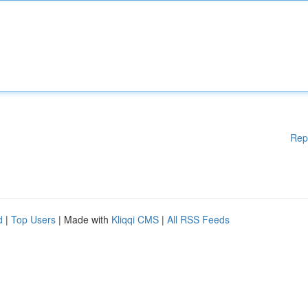
Rep
d
|
Top Users
| Made with
Kliqqi CMS
|
All RSS Feeds