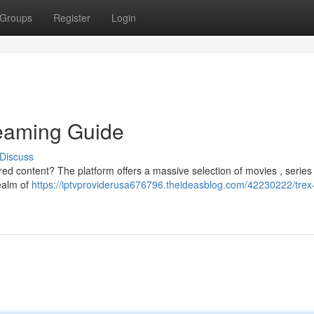
Groups
Register
Login
eaming Guide
Discuss
red content? The platform offers a massive selection of movies , series
realm of
https://iptvproviderusa676796.theideasblog.com/42230222/trex-