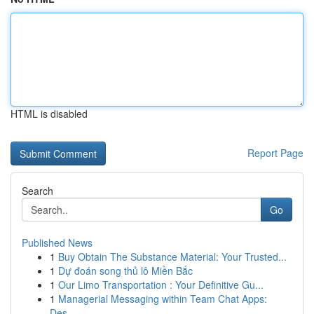
HTML is disabled
Report Page
Search
Go
Published News
1
Buy Obtain The Substance Material: Your Trusted...
1
Dự đoán song thủ lô Miền Bắc
1
Our Limo Transportation : Your Definitive Gu...
1
Managerial Messaging within Team Chat Apps:
Des...