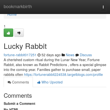
Home
bookmarkbirth
Togg
navi
Home
1
Lucky Rabbit
fortune-rabbit017251
52 days ago
News
Discuss
A cherished custom ritual during the Lunar New Year, Fortune
Rabbit, also known as Rabbit Predictions , offers a special glimpse
into the coming year. Families gather to purchase small, paper
rabbits often
https://fortunerabbit224538.targetblogs.com/profile
Comments
Who Upvoted
Comments
Submit a Comment
No HTML