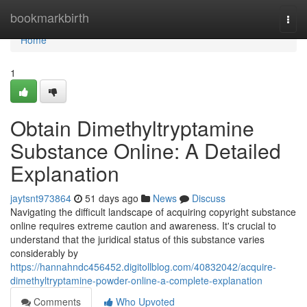
Home
bookmarkbirth
Togg
navi
Home
1
Obtain Dimethyltryptamine
Substance Online: A Detailed
Explanation
jaytsnt973864
51 days ago
News
Discuss
Navigating the difficult landscape of acquiring copyright substance
online requires extreme caution and awareness. It's crucial to
understand that the juridical status of this substance varies
considerably by
https://hannahndc456452.digitollblog.com/40832042/acquire-
dimethyltryptamine-powder-online-a-complete-explanation
Comments
Who Upvoted