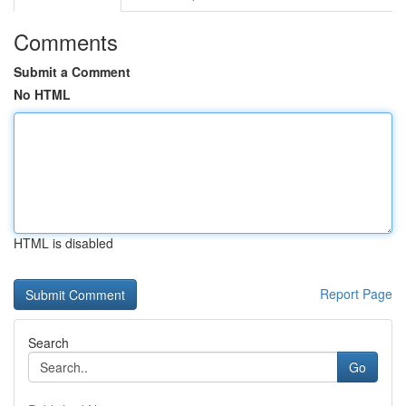
Comments
Submit a Comment
No HTML
HTML is disabled
Report Page
Search
Go