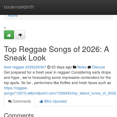
Home
bookmarkbirth
Home
1
Top Reggae Songs of 2026: A
Sneak Look
best-reggae-2026220367
53 days ago
News
Discuss
Get prepared for a fresh year in reggae! Considering early drops
and hype , we’re forecasting some impressive contenders for the
top spots. So far , performers like Koffee and fresh faces such as
https://reggae-
songs719570.wikimidpoint.com/7358493/top_island_tunes_of_2026_
Comments
Who Upvoted
Comments