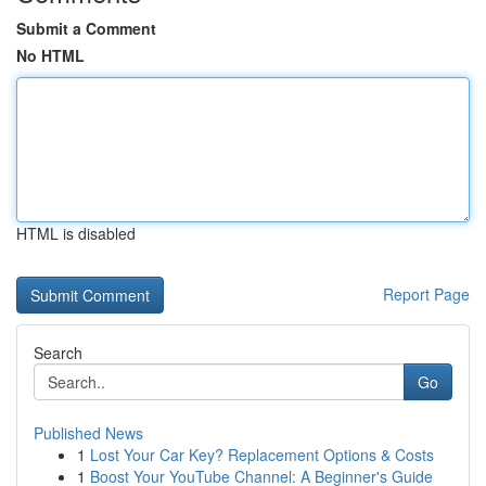
Submit a Comment
No HTML
HTML is disabled
Report Page
Search
Go
Published News
1
Lost Your Car Key? Replacement Options & Costs
1
Boost Your YouTube Channel: A Beginner's Guide