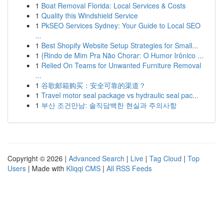
1
Boat Removal Florida: Local Services & Costs
1
Quality this Windshield Service
1
PkSEO Services Sydney: Your Guide to Local SEO
...
1
Best Shopify Website Setup Strategies for Small...
1
{Rindo de Mim Pra Não Chorar: O Humor Irônico ...
1
Relied On Teams for Unwanted Furniture Removal
...
1
谷歌邮箱购买：安全可靠的渠道？
1
Travel motor seal package vs hydraulic seal pac...
1
부산 조건만남: 솔직담백한 현실과 주의사항
Copyright © 2026 |
Advanced Search
|
Live
|
Tag Cloud
|
Top
Users
| Made with
Kliqqi CMS
|
All RSS Feeds