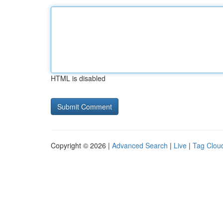
HTML is disabled
Copyright © 2026 |
Advanced Search
|
Live
|
Tag Clou