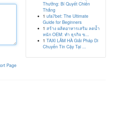
Thưởng: Bí Quyết Chiến
Thắng
1
ufa7bet: The Ultimate
Guide for Beginners
1
สร้าง ผลิตอาหารเสริม ลดน้ำ
หนัก OEM: ทำ ธุรกิจ ข...
1
TAXI LÂM HÀ Giải Pháp Di
Chuyển Tin Cậy Tại ...
ort Page