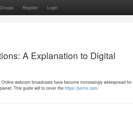
Groups
Register
Login
ons: A Explanation to Digital
s
ons? Online webcam broadcasts have become increasingly widespread for
lanet. This guide will to cover the
https://pornx.cam/