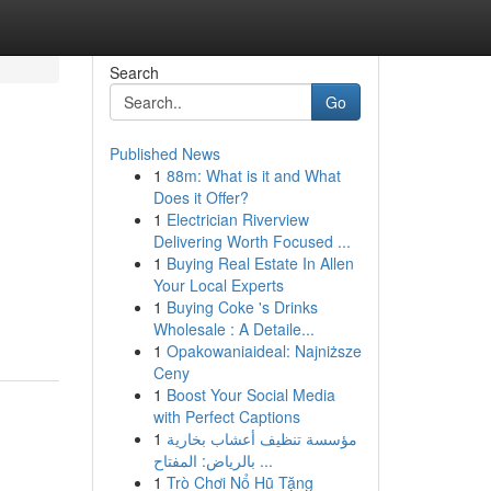
Search
Go
Published News
1
88m: What is it and What
Does it Offer?
1
Electrician Riverview
Delivering Worth Focused ...
1
Buying Real Estate In Allen
Your Local Experts
1
Buying Coke 's Drinks
Wholesale : A Detaile...
1
Opakowaniaideal: Najniższe
Ceny
1
Boost Your Social Media
with Perfect Captions
1
مؤسسة تنظيف أعشاب بخارية
بالرياض: المفتاح ...
1
Trò Chơi Nổ Hũ Tặng