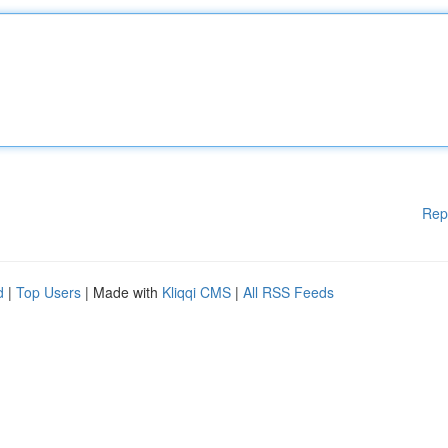
Rep
d
|
Top Users
| Made with
Kliqqi CMS
|
All RSS Feeds