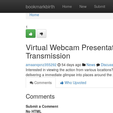
Home
bookmarkbirth
Home
New
Submit
Home
1
Virtual Webcam Presentati
Transmission
amaanqxnz355292
54 days ago
News
Discus
Interested in viewing the action from various locati
delivering a immediate glimpse into places around the p
Comments
Who Upvoted
Comments
Submit a Comment
No HTML