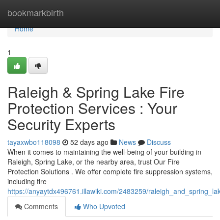
Home
bookmarkbirth
Home
1
Raleigh & Spring Lake Fire
Protection Services : Your
Security Experts
tayaxwbo118098
52 days ago
News
Discuss
When it comes to maintaining the well-being of your building in
Raleigh, Spring Lake, or the nearby area, trust Our Fire
Protection Solutions . We offer complete fire suppression systems,
including fire
https://anyaytdx496761.illawiki.com/2483259/raleigh_and_spring_lak
Comments
Who Upvoted