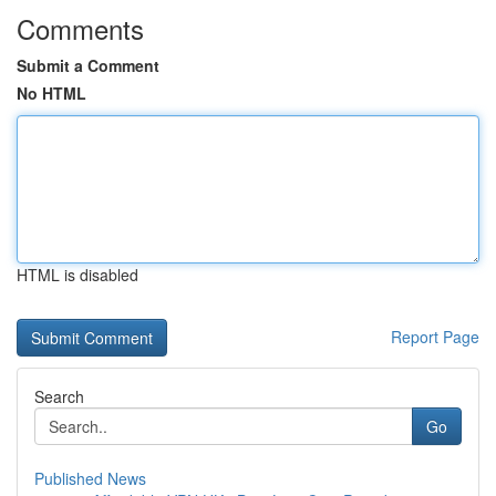
Comments
Submit a Comment
No HTML
HTML is disabled
Report Page
Search
Go
Published News