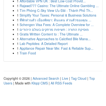
1
Affordable VPN UK : Best Low-Cost Provid...
1
Rajawd777 Casino: The Ultimate Online Gambling ...
1
Tìm Phòng C-Sky View Ưu Đãi - Thành Phố Th...
1
Simplify Your Taxes: Personal & Business Solutions
1
ที่พักส่วนตัว เมืองพัทยา: ดินแดน ส่วนตัวของคุณ ...
1
Schengen Visa Fees: A Complete Overview for ...
1
מוסיקת התורה : חשיפות מרתקים בעולם היהודים
1
Gratis Written Content to : The Ultimate ...
1
Alternative Approaches to Calcified Bile Mana...
1
Lab Peptides: A Detailed Report
1
Appliance Repair Near Me: Fast & Reliable Sup...
1
Train Food
Copyright © 2026 |
Advanced Search
|
Live
|
Tag Cloud
|
Top
Users
| Made with
Kliqqi CMS
|
All RSS Feeds