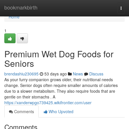
Home
bookmarkbirth
Togg
navi
Home
1
Premium Wet Dog Foods for
Seniors
brendashiu230695
53 days ago
News
Discuss
As your furry companion grows older, their nutritional needs
change. Senior dogs often require smaller amounts of calories
due to a slower metabolism. They also require foods that are
gentle on their stomachs . A
https://xanderwpgo739425.wikifrontier.com/user
Comments
Who Upvoted
Comments