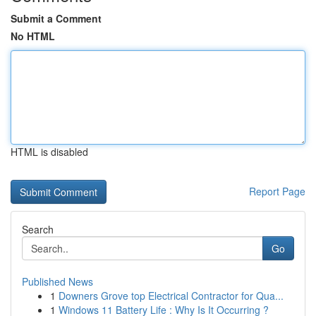
Submit a Comment
No HTML
HTML is disabled
Report Page
Search
Go
Published News
1
Downers Grove top Electrical Contractor for Qua...
1
Windows 11 Battery Life : Why Is It Occurring ?