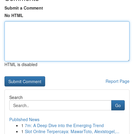
Submit a Comment
No HTML
HTML is disabled
Report Page
Search
Go
Published News
1
7m: A Deep Dive into the Emerging Trend
1
Slot Online Terpercaya: MawarToto, Alexistogel,...