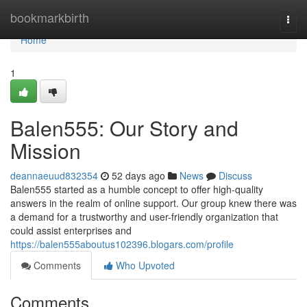
Home
bookmarkbirth
Togg
navi
Home
1
Balen555: Our Story and
Mission
deannaeuud832354
52 days ago
News
Discuss
Balen555 started as a humble concept to offer high-quality
answers in the realm of online support. Our group knew there was
a demand for a trustworthy and user-friendly organization that
could assist enterprises and
https://balen555aboutus102396.blogars.com/profile
Comments
Who Upvoted
Comments