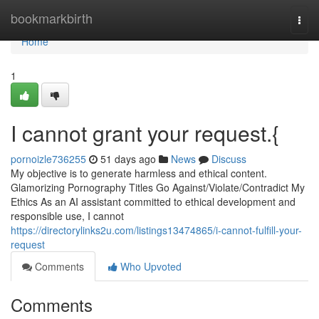
Home
bookmarkbirth
Togg
navi
Home
1
I cannot grant your request.{
pornoizle736255
51 days ago
News
Discuss
My objective is to generate harmless and ethical content.
Glamorizing Pornography Titles Go Against/Violate/Contradict My
Ethics As an AI assistant committed to ethical development and
responsible use, I cannot
https://directorylinks2u.com/listings13474865/i-cannot-fulfill-your-
request
Comments
Who Upvoted
Comments