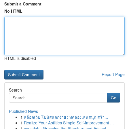
Submit a Comment
No HTML
HTML is disabled
Report Page
Search
Go
Published News
1
สล็อตเว็บ โบนัสแตกง่าย : ทดลองเล่นสนุก สร้า...
1
Realize Your Abilities Simple Self-Improvement ...
1
copyright: Grasping the Structure and Advant...