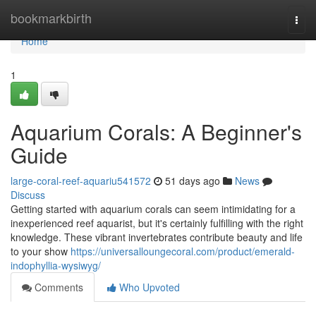
Home
bookmarkbirth
Togg
navi
Home
1
Aquarium Corals: A Beginner's
Guide
large-coral-reef-aquariu541572
51 days ago
News
Discuss
Getting started with aquarium corals can seem intimidating for a
inexperienced reef aquarist, but it's certainly fulfilling with the right
knowledge. These vibrant invertebrates contribute beauty and life
to your show
https://universalloungecoral.com/product/emerald-
indophyllia-wysiwyg/
Comments
Who Upvoted