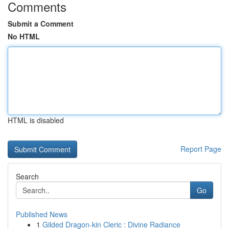
Comments
Submit a Comment
No HTML
HTML is disabled
Report Page
Search
Go
Published News
1
Gilded Dragon-kin Cleric : Divine Radiance