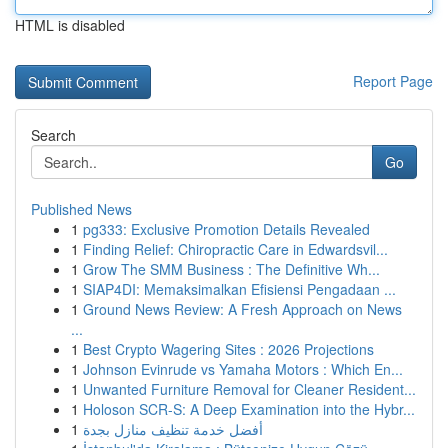
HTML is disabled
Report Page
Search
Go
Published News
1
pg333: Exclusive Promotion Details Revealed
1
Finding Relief: Chiropractic Care in Edwardsvil...
1
Grow The SMM Business : The Definitive Wh...
1
SIAP4DI: Memaksimalkan Efisiensi Pengadaan ...
1
Ground News Review: A Fresh Approach on News
...
1
Best Crypto Wagering Sites : 2026 Projections
1
Johnson Evinrude vs Yamaha Motors : Which En...
1
Unwanted Furniture Removal for Cleaner Resident...
1
Holoson SCR-S: A Deep Examination into the Hybr...
1
أفضل خدمة تنظيف منازل بجدة