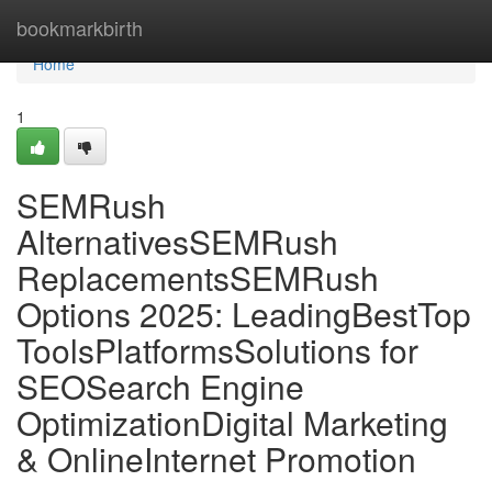
Home
bookmarkbirth
Home
1
SEMRush
AlternativesSEMRush
ReplacementsSEMRush
Options 2025: LeadingBestTop
ToolsPlatformsSolutions for
SEOSearch Engine
OptimizationDigital Marketing
& OnlineInternet Promotion