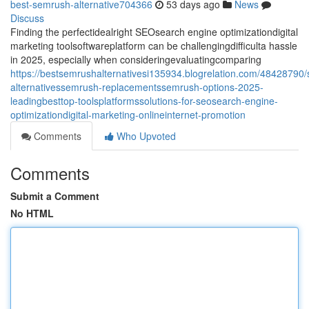
best-semrush-alternative704366
53 days ago
News
Discuss
Finding the perfectidealright SEOsearch engine optimizationdigital
marketing toolsoftwareplatform can be challengingdifficulta hassle
in 2025, especially when consideringevaluatingcomparing
https://bestsemrushalternativesi135934.blogrelation.com/48428790
alternativessemrush-replacementssemrush-options-2025-
leadingbesttop-toolsplatformssolutions-for-seosearch-engine-
optimizationdigital-marketing-onlineinternet-promotion
Comments
Who Upvoted
Comments
Submit a Comment
No HTML